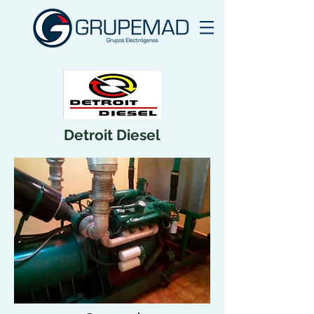
Detroit Diesel